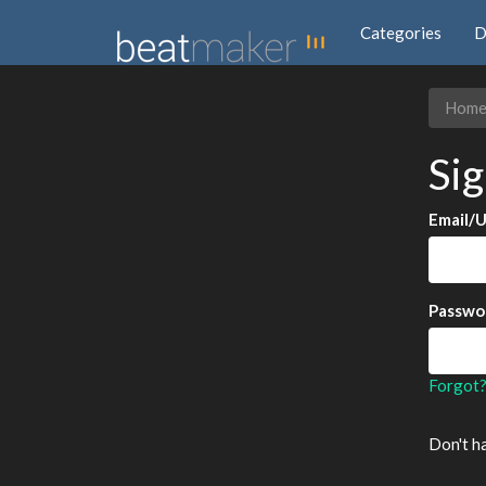
Categories
D
Hom
Sig
Email/
Passwo
Forgot
Don't h