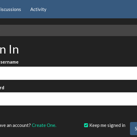
iscussions
Activity
e
n In
Username
rd
?
ave an account?
Create One.
Keep me signed in