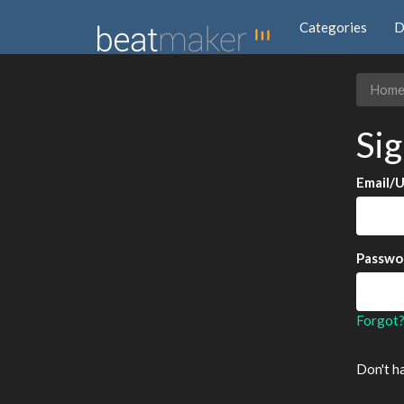
Categories
D
Hom
Sig
Email/
Passwo
Forgot
Don't h