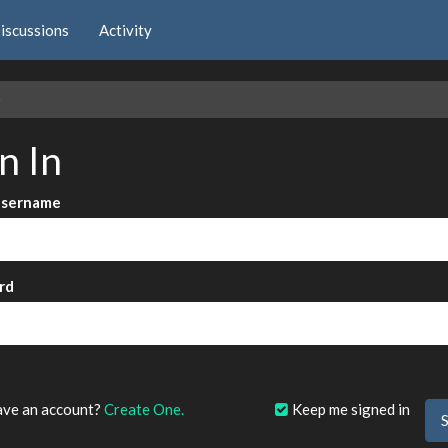
iscussions
Activity
e
n In
Username
rd
?
ave an account?
Create One.
Keep me signed in