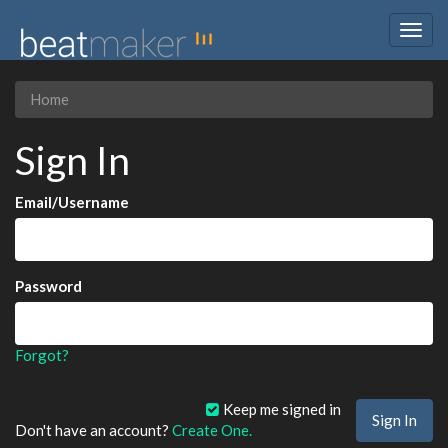
Togg
navig
Home
Sign In
Email/Username
Password
Forgot?
Keep me signed in
Don't have an account?
Create One.