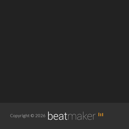
Copyright © 2026