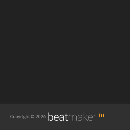
Copyright © 2026