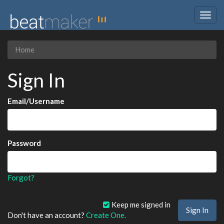
Togg
navig
Home
Sign In
Email/Username
Password
Forgot?
Keep me signed in
Don't have an account?
Create One.