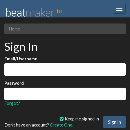
Togg
navig
Home
Sign In
Email/Username
Password
Forgot?
Keep me signed in
Don't have an account?
Create One.