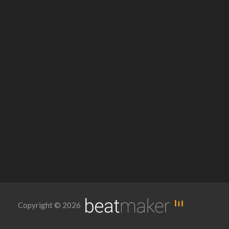
Copyright © 2026