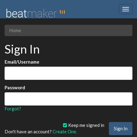
Togg
navig
Home
Sign In
Email/Username
Password
Forgot?
Keep me signed in
Don't have an account?
Create One.