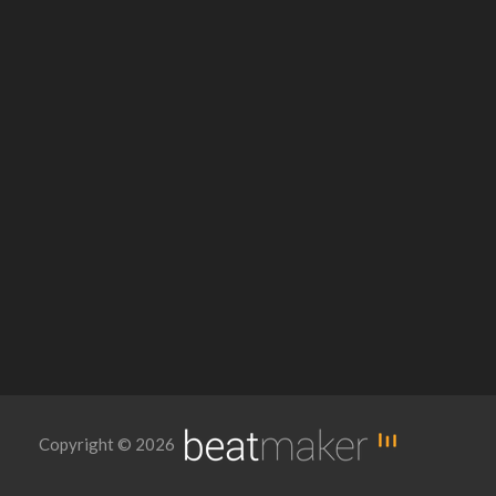
Copyright © 2026