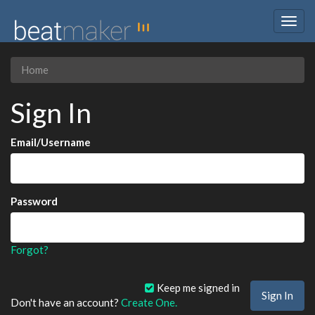
Togg
navig
Home
Sign In
Email/Username
Password
Forgot?
Keep me signed in
Don't have an account?
Create One.