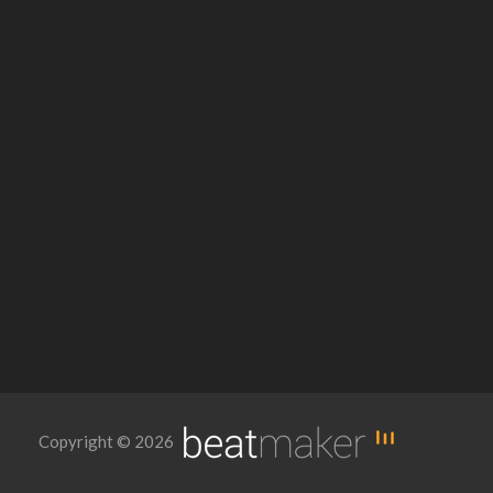
Copyright © 2026