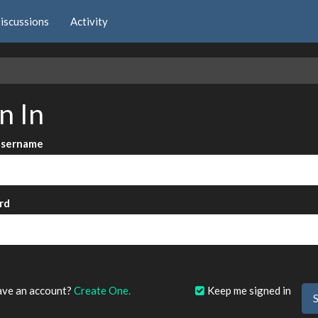
iscussions
Activity
e
n In
Username
rd
?
ave an account?
Create One.
Keep me signed in