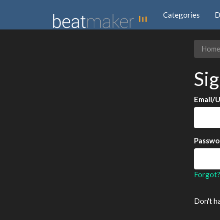
Categories
D
Hom
Sig
Email/
Passwo
Forgot
Don't h