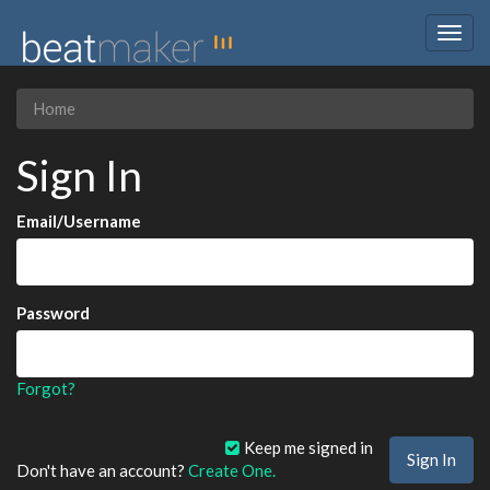
Togg
navig
Home
Sign In
Email/Username
Password
Forgot?
Keep me signed in
Don't have an account?
Create One.