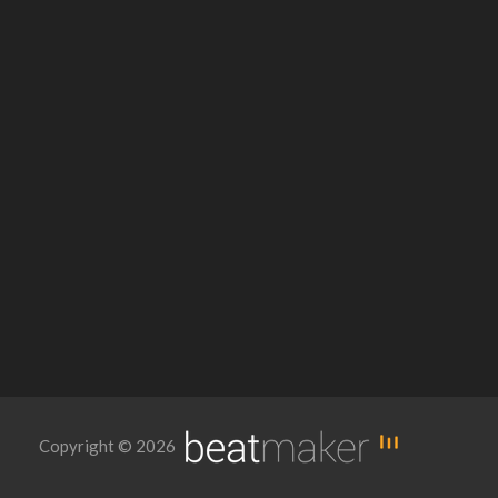
Copyright © 2026