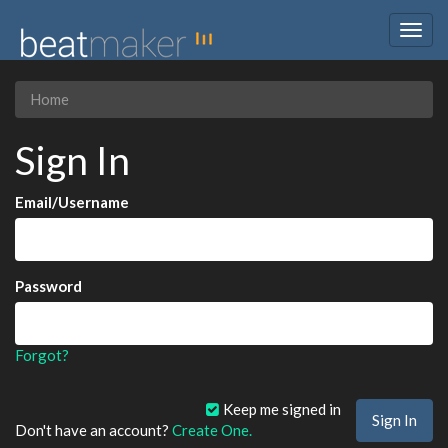
Togg
navig
Home
Sign In
Email/Username
Password
Forgot?
Keep me signed in
Don't have an account?
Create One.