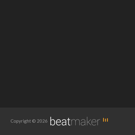
Copyright © 2026