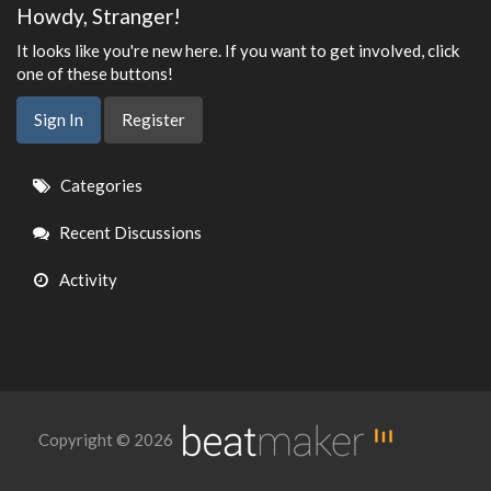
Howdy, Stranger!
It looks like you're new here. If you want to get involved, click
one of these buttons!
Sign In
Register
Quick
Categories
Links
Recent Discussions
Activity
Copyright © 2026