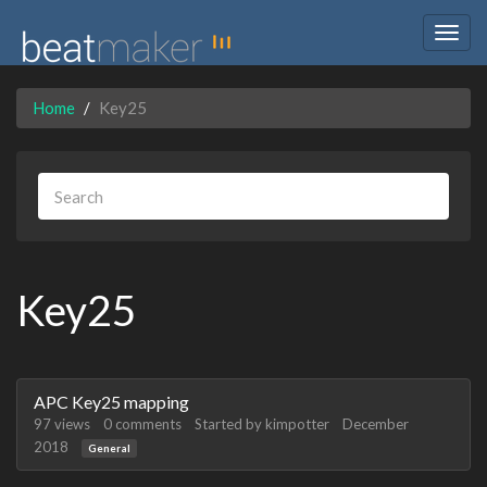
Togg
navig
Home
Key25
Key25
Discussion
APC Key25 mapping
List
97
views
0
comments
Started by
kimpotter
December
2018
General