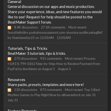
Category
General
List
General discussion on our apps and music production.
Share your experience, ideas, and new features you would
like to see! Request for help should be posted to the
BeatMaker Support forum.
8.4K
discussions
27.5K
comments
Most recent:
Suosittelisitko paskahoususaannot.com-sivustoa uusille pelaajille?
by
StanislawSzy22
on
12:05AM
12:05AM
Tutorials, Tips & Tricks
BeatMaker 3 tutorials, tips & tricks.
270
discussions
955
comments
Most recent:
Process
+1(415) 794-0262 Step-by-Step How to Receive Payment from
PayPal
by
linnchinnn
on
August 5
August 5
Resources
Share packs, presets, templates and more here!
130
discussions
873
comments
Most recent:
Top 5 Best
Rhythm Games to Play Right Now
by
elliswrenford
on
July 31
July 31
Feature Requests