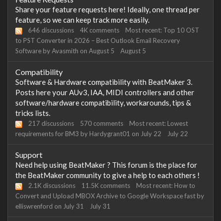
Share your feature requests here! Ideally, one thread per
feature, so we can keep track more easily.
646
discussions
4K
comments
Most recent:
Top 10 OST
to PST Converter in 2026 – Best Outlook Email Recovery
Software
by
Avasmith
on
August 5
August 5
Compatibility
Software & Hardware compatibility with BeatMaker 3.
Posts here your AUv3, IAA, MIDI controllers and other
software/hardware compatibility, workarounds, tips &
tricks lists.
217
discussions
570
comments
Most recent:
Lowest
requirements for BM3
by
Hardygrant01
on
July 22
July 22
Support
Need help using BeatMaker ? This forum is the place for
the BeatMaker community to give a help to each others !
2.1K
discussions
11.5K
comments
Most recent:
How to
Convert and Upload MBOX Archive to Google Workspace fast
by
elliswrenford
on
July 31
July 31