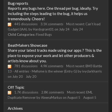
Bug reports
Reports any bugs here. One thread per bug, ideally. Try
including the steps leading to the bug, it helps us
tremendously. Cheers!
445
discussions
3.1K
comments
Most recent:
Can't load
Gadget (IAA).
by
Hardygrant01
on
July 24
July 24
Child Categories:
Fixed Bugs
BeatMakers Showcase
Share your latest tracks made using our apps ? This is the
place to expose your work and let other producers &
artists know about you.
781
discussions
4.9K
comments
Most recent:
BM3 Battle
13 - All entries - Mefisme is the winner (Entry G)
by
ivyclarkharris
on
July 20
July 20
Off Topic
1.7K
discussions
2.8K
comments
Most recent:
EML
Duplicate Remover
by
AleenaMarkus
on
August 5
August 5
Archives