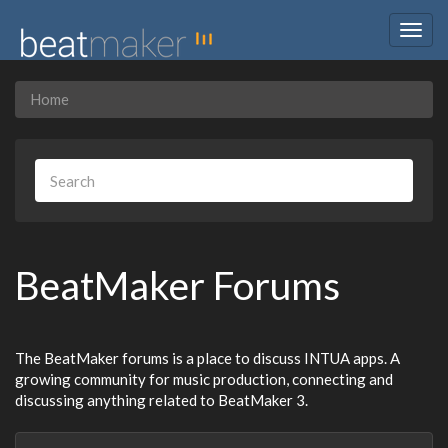
Togg
navig
Home
BeatMaker Forums
The BeatMaker forums is a place to discuss INTUA apps. A
growing community for music production, connecting and
discussing anything related to BeatMaker 3.