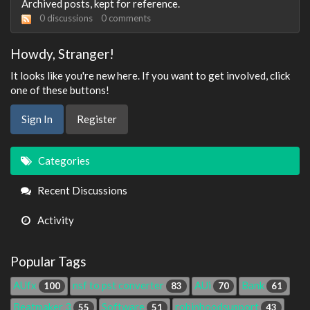
Archived posts, kept for reference.
0
discussions
0
comments
Howdy, Stranger!
It looks like you're new here. If you want to get involved, click
one of these buttons!
Sign In
Register
Quick
Categories
Links
Recent Discussions
Activity
Popular Tags
AUfx
nsf to pst converter
AUi
Bank
100
83
70
61
Beatmaker 3
Software
robinhoodsupport
55
51
43