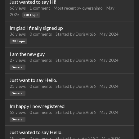
Just wanted to say Hi!
66
views
1
comment
Most recent by
qweranimo
May
2025
Off Topic
Im glad I finally signed up
36
views
0
comments
Started by
DorisVit66
May 2024
Off Topic
I am the new guy
27
views
0
comments
Started by
DorisVit66
May 2024
General
Just want to say Hello.
23
views
0
comments
Started by
DorisVit66
May 2024
General
Im happy I now registered
52
views
0
comments
Started by
DorisVit66
May 2024
General
Just wanted to say Hello.
18
views
0
comments
Started by
Tobias3190
May 2024