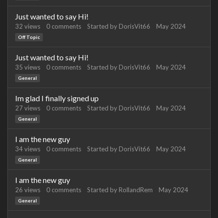
Just wanted to say Hi!
32
views
0
comments
Started by
DorisVit66
May 2024
Off Topic
Just wanted to say Hi!
35
views
0
comments
Started by
DorisVit66
May 2024
General
Im glad I finally signed up
27
views
0
comments
Started by
DorisVit66
May 2024
General
I am the new guy
34
views
0
comments
Started by
DorisVit66
May 2024
General
I am the new guy
26
views
0
comments
Started by
RollandRem
May 2024
General