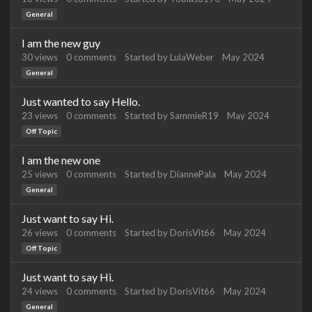
General
I am the new guy
30
views
0
comments
Started by
LulaWeber
May 2024
General
Just wanted to say Hello.
23
views
0
comments
Started by
SammieR19
May 2024
Off Topic
I am the new one
25
views
0
comments
Started by
DiannePala
May 2024
General
Just want to say Hi.
26
views
0
comments
Started by
DorisVit66
May 2024
Off Topic
Just want to say Hi.
24
views
0
comments
Started by
DorisVit66
May 2024
General