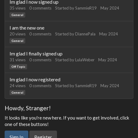
Im glad I now signed up
35
views
0
comments
Started by
SammieR19
May 2024
General
I am the new one
20
views
0
comments
Started by
DiannePala
May 2024
General
Im glad I finally signed up
31
views
0
comments
Started by
LulaWeber
May 2024
Off Topic
Im glad I now registered
24
views
0
comments
Started by
SammieR19
May 2024
General
Howdy, Stranger!
It looks like you're new here. If you want to get involved, click
one of these buttons!
Sign In
Register