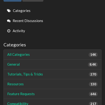
Quick
Categories
Links
Recent Discussions
Activity
Categories
All Categories
14K
General
8.4K
Tutorials, Tips & Tricks
270
Resources
130
Feature Requests
646
Compatibility
217