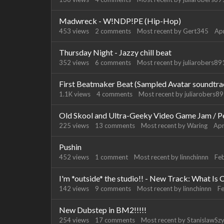
Madwreck - W!NDP!PE (Hip-Hop)
453
views
2
comments
Most recent by
Gert345
Apr
Thursday Night - Jazzy chill beat
352
views
6
comments
Most recent by
juliarobers8
First Beatmaker Beat (Sampled Avatar soundtra
1.1K
views
4
comments
Most recent by
juliarobers8
Old Skool and Ultra-Geeky Video Game Jam / P
225
views
13
comments
Most recent by
Waring
Apr
Pushin
452
views
1
comment
Most recent by
linnchinnn
Fe
I'm *outside* the studio!! - New Track: What Is
142
views
9
comments
Most recent by
linnchinnn
F
New Dubstep in BM2!!!!!
254
views
17
comments
Most recent by
StanislawSz