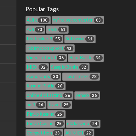
Popular Tags
AUfx
nsf to pst converter
100
83
AUi
Bank
70
61
Beatmaker 3
Software
55
51
robinhoodsupport
43
Video Tutorial
Beat Battle
36
34
MIDI
Sample Banks
32
32
Audio Units
Tips n Tricks
30
28
Казино PinUp
26
online élő kaszinó
venmo
26
26
bm3
travel
26
25
PinUp Казино
25
PinUp Casino
élő kaszinó
25
24
Competition
AU MIDI
23
22