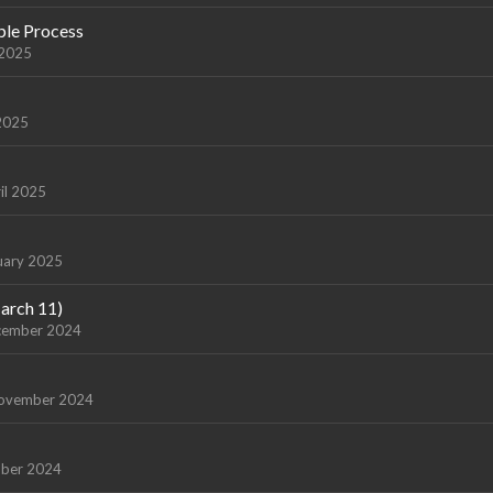
ple Process
 2025
2025
il 2025
uary 2025
arch 11)
cember 2024
ovember 2024
ber 2024