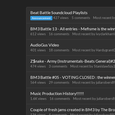
Discussion
Beat Battle Soundcloud Playlists
List
427
views
5
comments
Most recent 
Announcement
BM3 Battle 13 - All entries - Mefisme is the win
612
views
16
comments
Most recent by
ivyclarkharri
AudioGus Video
401
views
18
comments
Most recent by
Hardygrant
Z$nake - Army (Instrumentals-Beats General)#
474
views
3
comments
Most recent by
StanislawSzy
BM3 Battle #05 - VOTING CLOSED : the winner 
564
views
29
comments
Most recent by
juliarobers
Music Production History!!!!!!
1.6K
views
16
comments
Most recent by
juliarobers
Couple of fresh jams created in BM3 by The Bro
136
views
4
comments
Most recent by
juliarobers8