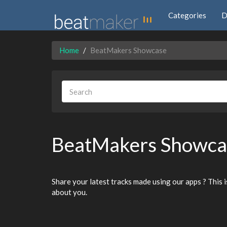
Categories
D
Home
BeatMakers Showcase
BeatMakers Showca
Share your latest tracks made using our apps ? This 
about you.