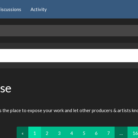
iscussions
Activity
se
is the place to expose your work and let other producers & artists k
«
1
2
3
4
5
6
7
…
16