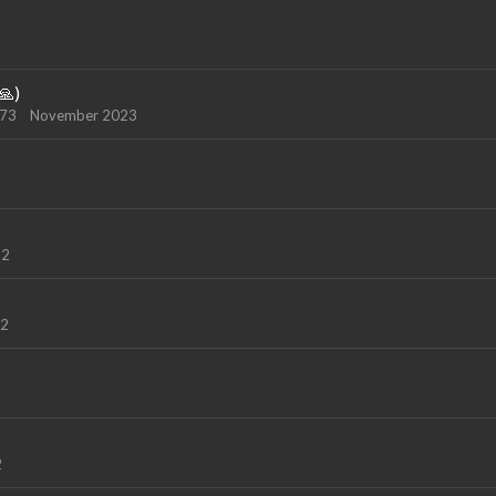
🙏)
973
November 2023
22
22
2