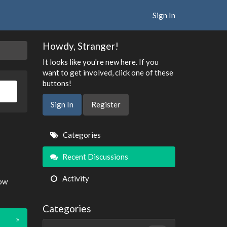
Sign In
Howdy, Stranger!
It looks like you're new here. If you
want to get involved, click one of these
buttons!
Sign In
Register
Quick
Categories
Links
Recent Discussions
Activity
now
Categories
»