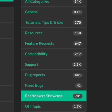
All Categories
14K
General
8.4K
Tutorials, Tips & Tricks
270
Resources
130
Feature Requests
647
Compatibility
217
Support
2.1K
Bug reports
445
Fixed Bugs
41
BeatMakers Showcase
781
Off Topic
1.7K