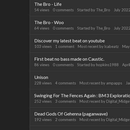
The Bro - Life
54
views
0
comments
Started by
The_Bro
July 202
The Bro - Woo
64
views
0
comments
Started by
The_Bro
July 202
Discover my latest beat on youtube
103
views
1
comment
Most recent by
lcabeatz
May
First beat no bass made on Caustic.
86
views
0
comments
Started by
hopkins1988
Apri
Unison
228
views
4
comments
Most recent by
ampapps
Ja
Swinging For The Fences Again : BM3 Explorati
252
views
3
comments
Most recent by
Digital_Midge
Dead Gods Of Gehenna (paganwave)
192
views
2
comments
Most recent by
Digital_Midge