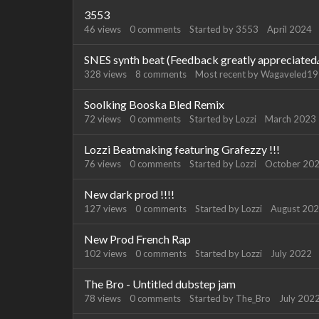
3553
46
views
0
comments
Started by
3553
April 2024
SNES synth beat (Feedback greatly appreciated
328
views
8
comments
Most recent by
Wagaveled1
Soolking Booska Bled Remix
72
views
0
comments
Started by
Lozzi
March 2023
Lozzi Beatmaking featuring Grafezzy !!!
76
views
0
comments
Started by
Lozzi
October 20
New dark prod !!!!
127
views
0
comments
Started by
Lozzi
August 20
New Prod French Rap
102
views
0
comments
Started by
Lozzi
July 2022
The Bro - Untitled dubstep jam
78
views
0
comments
Started by
The_Bro
July 202