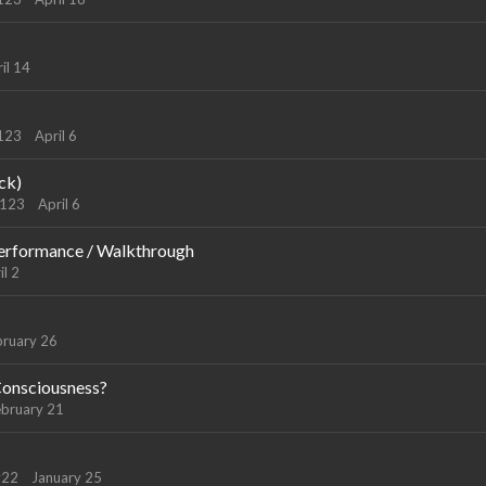
il 14
9123
April 6
ck)
9123
April 6
erformance / Walkthrough
il 2
bruary 26
 Consciousness?
ebruary 21
y22
January 25