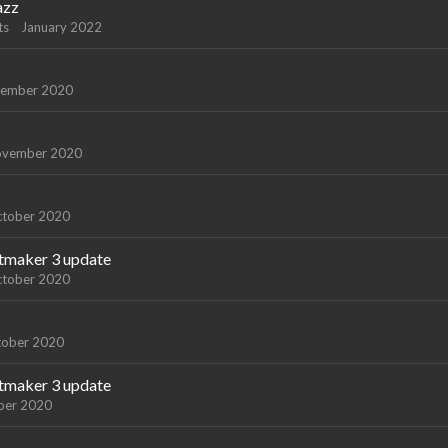
azz
ts
January 2022
ember 2020
vember 2020
tober 2020
atmaker 3 update
tober 2020
tober 2020
atmaker 3 update
ber 2020