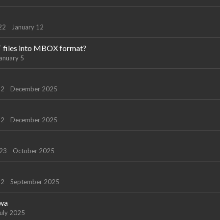
22
January 12
T files into MBOX format?
anuary 5
22
December 2025
22
December 2025
123
October 2025
22
September 2025
owa
uly 2025