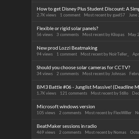
How to get Disney Plus Student Discount: A Sim
2.7K
views
1
comment
Most recent by
gael57
June
Flexible or rigid solar panels?
56
views
3
comments
Most recent by
Kilopas
May 
New prod Lozzi Beatmaking
94
views
1
comment
Most recent by
NoirTeller_
Apr
Should you choose solar cameras for CCTV?
34
views
2
comments
Most recent by
Johnsas
Febr
BM3 Battle #06 - Junglist Massive! (Deadline M
1.7K
views
121
comments
Most recent by
Stillo
De
Microsoft windows version
105
views
2
comments
Most recent by
FlexWiller
N
BeatMaker sessions in radio
469
views
2
comments
Most recent by
Nomas
Octo