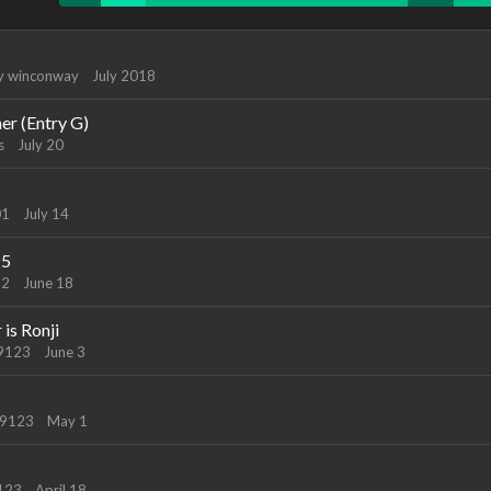
by
winconway
July 2018
ner (Entry G)
s
July 20
01
July 14
25
22
June 18
is Ronji
89123
June 3
89123
May 1
9123
April 18