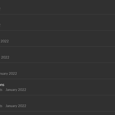
2
2
 2022
l 2022
nuary 2022
ons
ts
January 2022
ts
January 2022