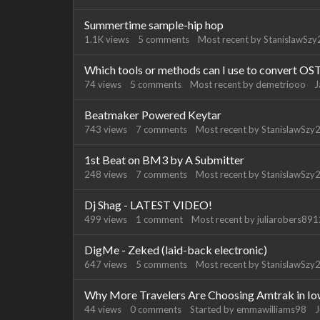
Summertime sample-hip hop
1.1K
views
5
comments
Most recent by
StanislawSzy
Which tools or methods can I use to convert OS
74
views
5
comments
Most recent by
demetriooo
J
Beatmaker Powered Keytar
743
views
7
comments
Most recent by
StanislawSzy
1st Beat on BM3 by A Submitter
248
views
7
comments
Most recent by
StanislawSzy
Dj Shag - LATEST VIDEO!
499
views
1
comment
Most recent by
juliarobers89
DigMe - Zeked (laid-back electronic)
647
views
5
comments
Most recent by
StanislawSzy
Why More Travelers Are Choosing Amtrak in I
44
views
0
comments
Started by
emmawilliams98
J