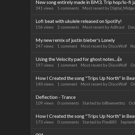
New song entirely made in BM3. Trip hop/lo-fi j
341
views
5
comments
Most recent by
Digital_Midge
Lofi beat with ukulele released on Spotify!
156
views
2
comments
Most recent by
Adhrast
Dec
My new remix of justin bieber's Lonely
247
views
1
comment
Most recent by
DiscoWolf
No
Using the Velocity pad for ghost notes...👍
197
views
1
comment
Most recent by
DiscoWolf
Oc
How I Created the song "Trips Up North" in Be
140
views
1
comment
Most recent by
DiscoWolf
Oc
Deflection - Trance
109
views
0
comments
Started by
billbennettnz
Oc
How I Created the song "Trips Up North" in Be
173
views
0
comments
Started by
PlanB85
Septem
001