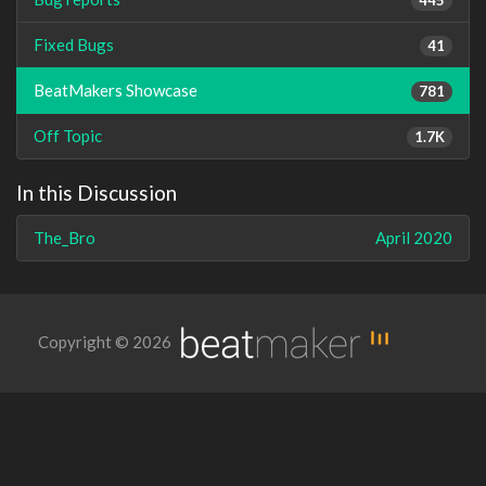
Fixed Bugs
41
BeatMakers Showcase
781
Off Topic
1.7K
In this Discussion
The_Bro
April 2020
Copyright © 2026