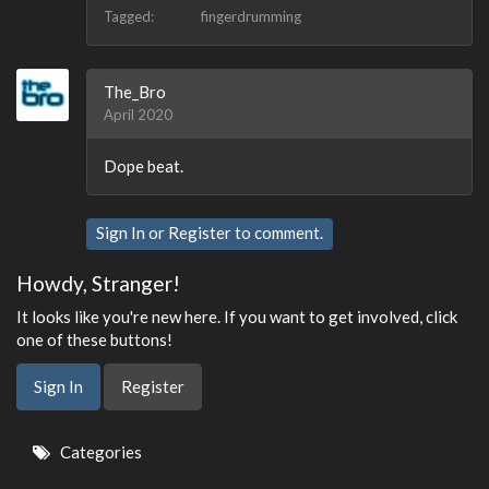
Tagged:
fingerdrumming
The_Bro
April 2020
Dope beat.
Sign In
or
Register
to comment.
Howdy, Stranger!
It looks like you're new here. If you want to get involved, click
one of these buttons!
Sign In
Register
Quick
Categories