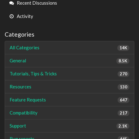
Links
Recent Discussions
Activity
Categories
All Categories
14K
General
8.5K
Tutorials, Tips & Tricks
270
Resources
130
Feature Requests
647
Compatibility
217
Support
2.1K
Bug reports
445