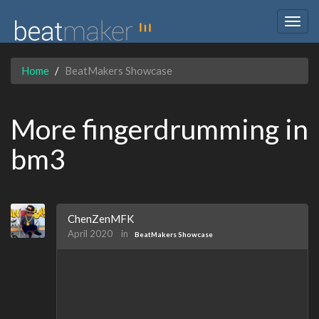
Togg
navig
Home
BeatMakers Showcase
More fingerdrumming in
bm3
ChenZenMFK
April 2020
in
BeatMakers Showcase