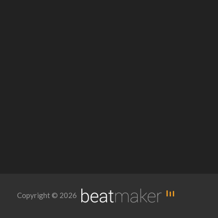
Copyright © 2026