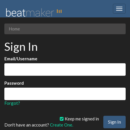
Togg
navig
Home
Sign In
Email/Username
Password
Forgot?
Keep me signed in
Don't have an account?
Create One.