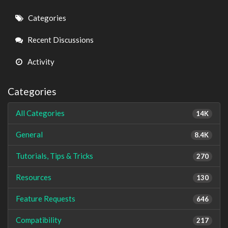
Quick
Categories
Links
Recent Discussions
Activity
Categories
All Categories
14K
General
8.4K
Tutorials, Tips & Tricks
270
Resources
130
Feature Requests
646
Compatibility
217