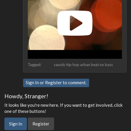
Tagged:
caustic hip hop urban beat no bass
Sign In
or
Register
to comment.
Howdy, Stranger!
It looks like you're new here. If you want to get involved, click
one of these buttons!
Sign In
Register