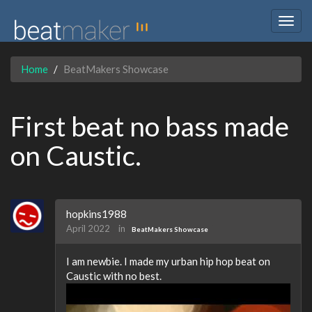
Togg
navig
Home
BeatMakers Showcase
First beat no bass made
on Caustic.
hopkins1988
April 2022
in
BeatMakers Showcase
I am newbie. I made my urban hip hop beat on
Caustic with no best.