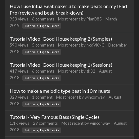
How I use Intua Beatmaker 3 to make beats on my IPad
Pro (review and beat-break-down)
953
views
6
comments
Most recent by
PlanB85
March
2019
Tutorials, Tips & Tricks
Tutorial Video: Good Housekeeping 2 (Samples)
590
views
5
comments
Most recent by
nkdVKNG
December
2018
Tutorials, Tips & Tricks
Tutorial Video: Good Housekeeping 1 (Sessions)
417
views
6
comments
Most recent by
tk32
August
2018
Tutorials, Tips & Tricks
How to make a melodic type beat in 10 minuets
329
views
1
comment
Most recent by
winconway
August
2018
Tutorials, Tips & Tricks
Tutorial - Very Famous Bass (Single Cycle)
1.1K
views
29
comments
Most recent by
winconway
August
2018
Tutorials, Tips & Tricks