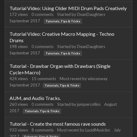
Tutorial Video: Using Older MIDI Drum Pads Creatively
172
views
0
comments
Started by
DeanDaughters
September 2017
Tutorials, Tips & Tricks
Tutorial Video: Creative Macro Mapping - Techno
Drums
198
views
0
comments
Started by
DeanDaughters
September 2017
Tutorials, Tips & Tricks
Tutorial - Drawbar Organ with Drawbars (Single
Cycle+Macro)
424
views
15
comments
Most recent by
winconway
September 2017
Tutorials, Tips & Tricks
AUM, and Audio Tracks.
260
views
0
comments
Started by
jumpercollins
August
2017
Tutorials, Tips & Tricks
Tutorial - Create the most famous rave sounds
933
views
8
comments
Most recent by
LucidMusicInc
July
2017
Tutorials, Tips & Tricks