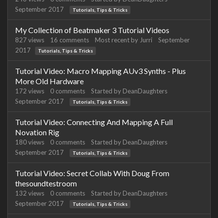
September 2017
Tutorials, Tips & Tricks
My Collection of Beatmaker 3 Tutorial Videos
827
views
16
comments
Most recent by
Jurri
September
2017
Tutorials, Tips & Tricks
Tutorial Video: Macro Mapping AUv3 Synths - Plus
More Old Hardware
172
views
0
comments
Started by
DeanDaughters
September 2017
Tutorials, Tips & Tricks
Tutorial Video: Connecting And Mapping A Full
Novation Rig
180
views
0
comments
Started by
DeanDaughters
September 2017
Tutorials, Tips & Tricks
Tutorial Video: Secret Collab With Doug From
thesoundtestroom
132
views
0
comments
Started by
DeanDaughters
September 2017
Tutorials, Tips & Tricks