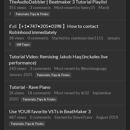
TheAudioDabbler | Beatmaker 3 Tutorial Playlist
351
views
3
comments
Most recent by
henry35
March
3
Tutorials, Tips & Tricks
ℭ𝔞𝔩𝔩【+1•747•205•0398 】How to contact
Robinhood immediately
38
views
0
comments
Started by
stanleyjordan1155
January
5
Off Topic
Tutorial Video: Remixing Jakob Haq (includes live
performance)
240
views
3
comments
Most recent by
illinoislanguage
January 2025
Tutorials, Tips & Tricks
Tutorial - Rave Piano
1K
views
18
comments
Most recent by
tk32
September
2020
Tutorials, Tips & Tricks
Use YOUR favorite VSTs in BeatMaker 3
487
views
0
comments
Started by
SteveTraxx
August 2019
Tutorials, Tips & Tricks