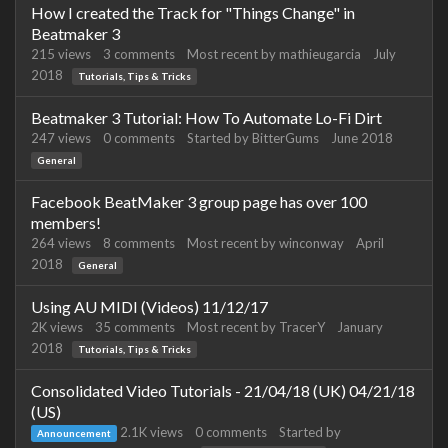
How I created the Track for "Things Change" in
Beatmaker 3
215
views
3
comments
Most recent by
mathieugarcia
July
2018
Tutorials, Tips & Tricks
Beatmaker 3 Tutorial: How To Automate Lo-Fi Dirt
247
views
0
comments
Started by
BitterGums
June 2018
General
Facebook BeatMaker 3 group page has over 100
members!
264
views
8
comments
Most recent by
winconway
April
2018
General
Using AU MIDI (Videos) 11/12/17
2K
views
35
comments
Most recent by
TracerY
January
2018
Tutorials, Tips & Tricks
Consolidated Video Tutorials - 21/04/18 (UK) 04/21/18
(US)
2.1K
views
0
comments
Started by
Announcement