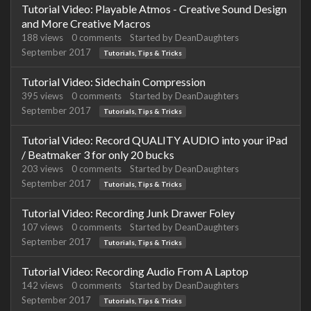
Tutorial Video: Playable Atmos - Creative Sound Design
and More Creative Macros
188
views
0
comments
Started by
DeanDaughters
September 2017
Tutorials, Tips & Tricks
Tutorial Video: Sidechain Compression
395
views
0
comments
Started by
DeanDaughters
September 2017
Tutorials, Tips & Tricks
Tutorial Video: Record QUALITY AUDIO into your iPad
/ Beatmaker 3 for only 20 bucks
203
views
0
comments
Started by
DeanDaughters
September 2017
Tutorials, Tips & Tricks
Tutorial Video: Recording Junk Drawer Foley
107
views
0
comments
Started by
DeanDaughters
September 2017
Tutorials, Tips & Tricks
Tutorial Video: Recording Audio From A Laptop
142
views
0
comments
Started by
DeanDaughters
September 2017
Tutorials, Tips & Tricks