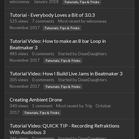
winconway
January 2018
Tutorials, Tips & Tricks
Tutorial - Everybody Loves a Bit of 3.0.3
525
views
7
comments
Most recent by
winconway
November 2017
Tutorials, Tips & Tricks
Tutorial Video: How to make an 8 bar Loop in
Beatmaker 3
485
views
0
comments
Started by
DeanDaughters
November 2017
Tutorials, Tips & Tricks
Tutorial Video: How I Build Live Jams in Beatmaker 3
305
views
0
comments
Started by
DeanDaughters
November 2017
Tutorials, Tips & Tricks
Creating Ambient Drone
340
views
1
comment
Most recent by
Trig
October
2017
Tutorials, Tips & Tricks
Tutorial Video: QUICK TIP - Recording Refraktions
With Audiobus 3
246
views
0
comments
Started by
DeanDaughters