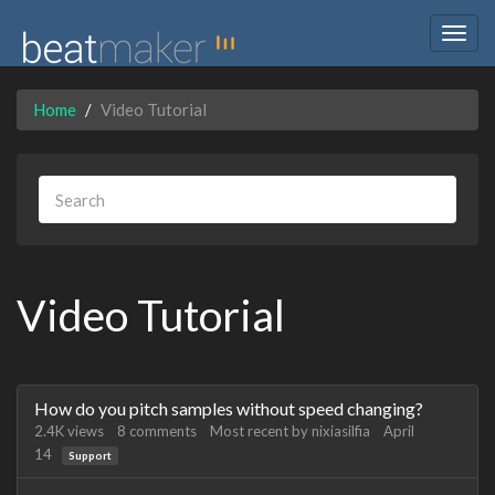
Togg
navig
Home
Video Tutorial
Video Tutorial
Discussion
How do you pitch samples without speed changing?
List
2.4K
views
8
comments
Most recent by
nixiasilfia
April
14
Support