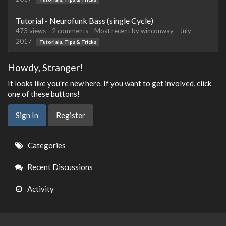
Tutorial - Neurofunk Bass (single Cycle)
473
views
2
comments
Most recent by
winconway
July
2017
Tutorials, Tips & Tricks
Howdy, Stranger!
It looks like you're new here. If you want to get involved, click
one of these buttons!
Sign In
Register
Quick
Categories
Links
Recent Discussions
Activity