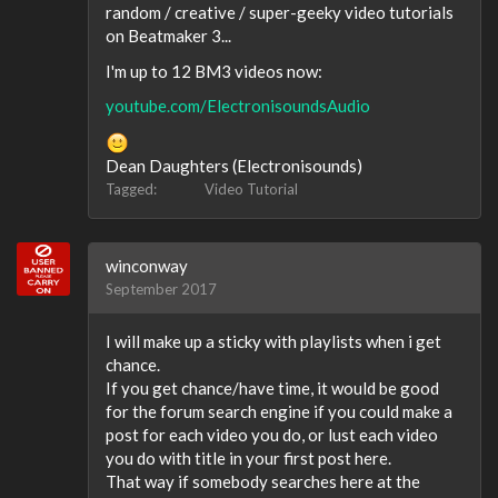
random / creative / super-geeky video tutorials
on Beatmaker 3...
I'm up to 12 BM3 videos now:
youtube.com/ElectronisoundsAudio
Dean Daughters (Electronisounds)
Tagged:
Video Tutorial
winconway
September 2017
I will make up a sticky with playlists when i get
chance.
If you get chance/have time, it would be good
for the forum search engine if you could make a
post for each video you do, or lust each video
you do with title in your first post here.
That way if somebody searches here at the