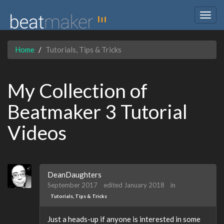
Togg
navig
Home
Tutorials, Tips & Tricks
My Collection of
Beatmaker 3 Tutorial
Videos
DeanDaughters
September 2017
edited January 2018
in
Tutorials, Tips & Tricks
Just a heads-up if anyone is interested in some