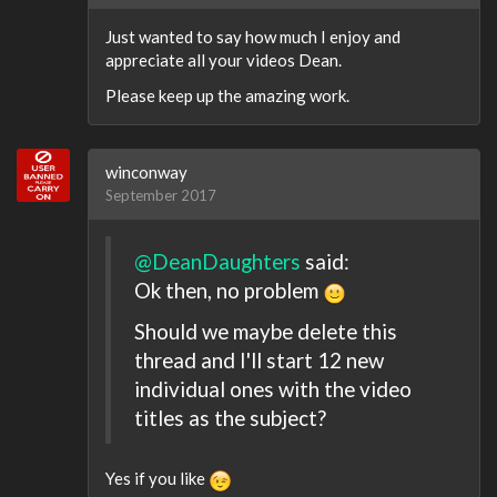
Just wanted to say how much I enjoy and
appreciate all your videos Dean.
Please keep up the amazing work.
winconway
September 2017
@DeanDaughters
said:
Ok then, no problem
Should we maybe delete this
thread and I'll start 12 new
individual ones with the video
titles as the subject?
Yes if you like