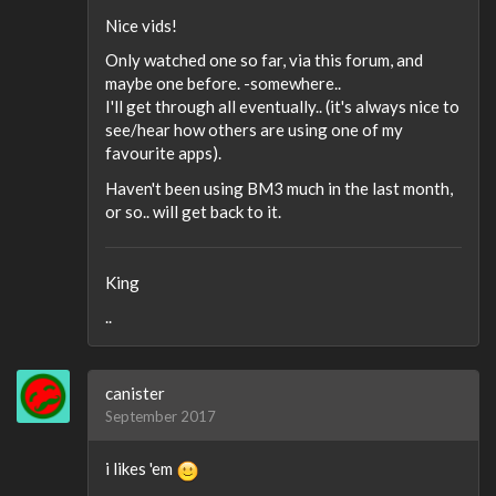
Nice vids!
Only watched one so far, via this forum, and
maybe one before. -somewhere..
I'll get through all eventually.. (it's always nice to
see/hear how others are using one of my
favourite apps).
Haven't been using BM3 much in the last month,
or so.. will get back to it.
King
..
canister
September 2017
i likes 'em