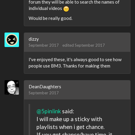
forum they will be able to search the names of
individual videos
Would be really good.
dizzy
September 2017
edited September 2017
I've enjoyed these, it's always good to see how
people use BM3. Thanks for making them
DeanDaughters
September 2017
@5pinlink
said:
I will make up a sticky with
playlists when i get chance.
If you get chance/have time, it