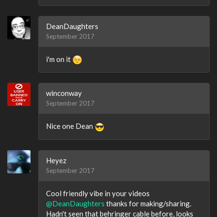
DeanDaughters
September 2017
i'm on it
winconway
September 2017
Nice one Dean
Heyez
September 2017
Cool friendly vibe in your videos
@DeanDaughters
thanks for making/sharing.
Hadn't seen that behringer cable before, looks