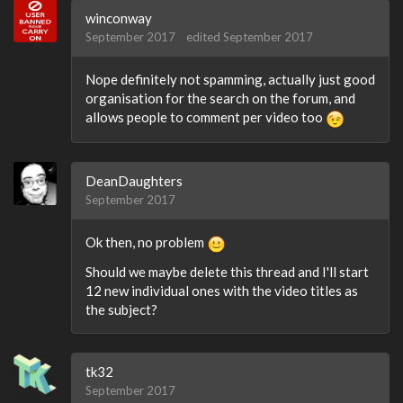
winconway
September 2017
edited September 2017
Nope definitely not spamming, actually just good
organisation for the search on the forum, and
allows people to comment per video too
DeanDaughters
September 2017
Ok then, no problem
Should we maybe delete this thread and I'll start
12 new individual ones with the video titles as
the subject?
tk32
September 2017