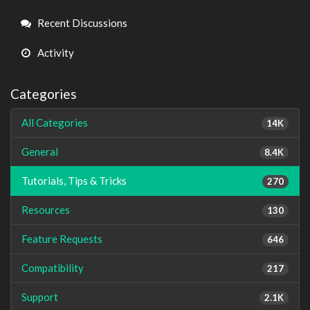
Links
Recent Discussions
Activity
Categories
All Categories
14K
General
8.4K
Tutorials, Tips & Tricks
270
Resources
130
Feature Requests
646
Compatibility
217
Support
2.1K