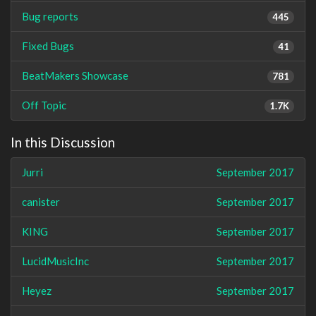
Bug reports
445
Fixed Bugs
41
BeatMakers Showcase
781
Off Topic
1.7K
In this Discussion
Jurri
September 2017
canister
September 2017
KING
September 2017
LucidMusicInc
September 2017
Heyez
September 2017