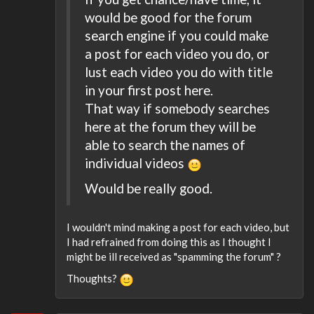
would be good for the forum
search engine if you could make
a post for each video you do, or
lust each video you do with title
in your first post here.
That way if somebody searches
here at the forum they will be
able to search the names of
individual videos
Would be really good.
I wouldn't mind making a post for each video, but
I had refrained from doing this as I thought I
might be ill received as "spamming the forum" ?
Thoughts?