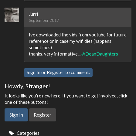
Jurri
September 2017
Ive downloaded the vids from youtube for future
reference or in case my wifi dies (happens
sometimes)
thanks, very informative....
@DeanDaughters
Sign In
or
Register
to comment.
Howdy, Stranger!
It looks like you're new here. If you want to get involved, click
one of these buttons!
Sign In
Register
Quick
Categories