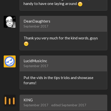
handy to have one laying around
DeanDaughters
September 2017
Thank you very much for the kind words, guys
LucidMusicInc
September 2017
Put the vids in the tips tricks and showcase
forums!
KING
September 2017
edited September 2017