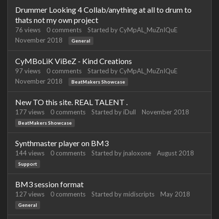
Drummer Looking 4 Collab/anything at all to drum to
thats not my own project
76
views
0
comments
Started by
CyMpAL_MuZnIQuE
November 2018
General
CyMBoLiK ViBeZ - Kind Creations
97
views
0
comments
Started by
CyMpAL_MuZnIQuE
November 2018
BeatMakers Showcase
New TO this site. REAL TALENT .
177
views
0
comments
Started by
iDull
November 2018
BeatMakers Showcase
Synthmaster player on BM3
144
views
0
comments
Started by
jnaloxone
August 2018
Support
BM3 session format
127
views
0
comments
Started by
midiscripts
May 2018
General