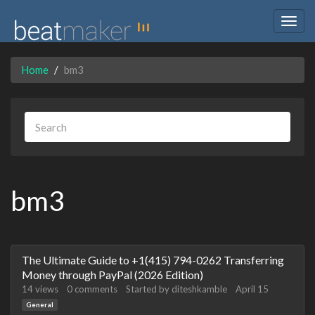
Togg
navig
Home
bm3
bm3
Discussion
The Ultimate Guide to +1(415) 794-0262 Transferring
List
Money through PayPal (2026 Edition)
14
views
0
comments
Started by
diteshkamble
April 15
General