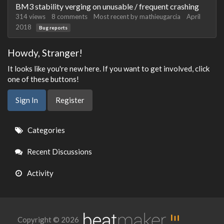
BM3 stability verging on unusable / frequent crashing
314
views
8
comments
Most recent by
mathieugarcia
April
2018
Bug reports
Howdy, Stranger!
It looks like you're new here. If you want to get involved, click
one of these buttons!
Sign In
Register
Quick
Categories
Links
Recent Discussions
Activity
Copyright © 2026