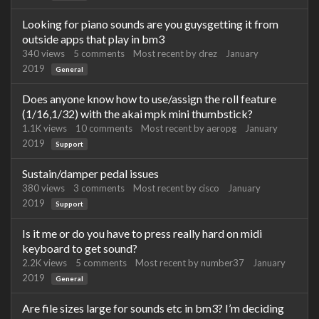
Looking for piano sounds are you guysgetting it from
outside apps that play in bm3
340
views
5
comments
Most recent by
drez
January
2019
General
Does anyone know how to use/assign the roll feature
(1/16,1/32) with the akai mpk mini thumbstick?
1.1K
views
10
comments
Most recent by
aeropg
January
2019
Support
Sustain/damper pedal issues
380
views
3
comments
Most recent by
cisco
January
2019
Support
Is it me or do you have to press really hard on midi
keyboard to get sound?
2.2K
views
5
comments
Most recent by
number37
January
2019
General
Are file sizes large for sounds etc in bm3? I’m deciding