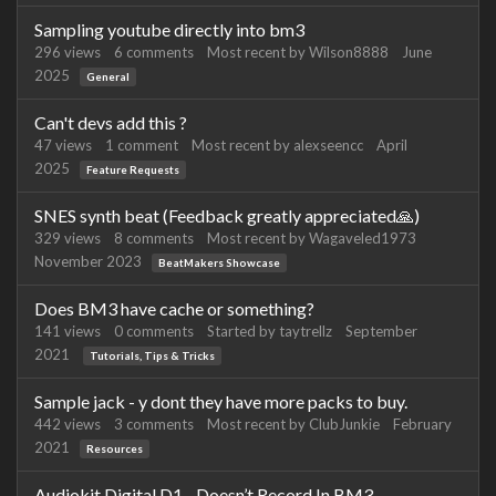
Sampling youtube directly into bm3
296
views
6
comments
Most recent by
Wilson8888
June
2025
General
Can't devs add this ?
47
views
1
comment
Most recent by
alexseencc
April
2025
Feature Requests
SNES synth beat (Feedback greatly appreciated🙏)
329
views
8
comments
Most recent by
Wagaveled1973
November 2023
BeatMakers Showcase
Does BM3 have cache or something?
141
views
0
comments
Started by
taytrellz
September
2021
Tutorials, Tips & Tricks
Sample jack - y dont they have more packs to buy.
442
views
3
comments
Most recent by
ClubJunkie
February
2021
Resources
Audiokit Digital D1 - Doesn’t Record In BM3