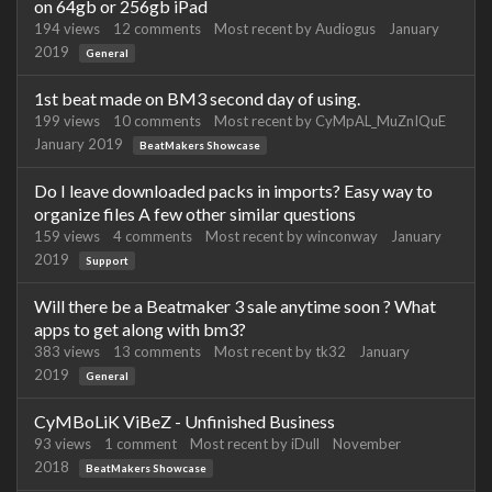
on 64gb or 256gb iPad
194
views
12
comments
Most recent by
Audiogus
January
2019
General
1st beat made on BM3 second day of using.
199
views
10
comments
Most recent by
CyMpAL_MuZnIQuE
January 2019
BeatMakers Showcase
Do I leave downloaded packs in imports? Easy way to
organize files A few other similar questions
159
views
4
comments
Most recent by
winconway
January
2019
Support
Will there be a Beatmaker 3 sale anytime soon ? What
apps to get along with bm3?
383
views
13
comments
Most recent by
tk32
January
2019
General
CyMBoLiK ViBeZ - Unfinished Business
93
views
1
comment
Most recent by
iDull
November
2018
BeatMakers Showcase