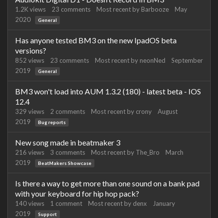
1.2K
views
23
comments
Most recent by
Barbooze
May
2020
General
Has anyone tested BM3 on the new IpadOS beta
versions?
852
views
23
comments
Most recent by
neonNed
September
2019
General
BM3 won't load into AUM 1.3.2 (180) - latest beta - IOS
12.4
329
views
2
comments
Most recent by
crony
August
2019
Bug reports
New song made in beatmaker 3
216
views
3
comments
Most recent by
The_Bro
March
2019
BeatMakers Showcase
Is there a way to get more than one sound on a bank pad
with your keyboard for hip hop pack?
140
views
1
comment
Most recent by
denx
January
2019
Support