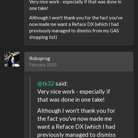
Very nice work - especially if that was done in
one take!
Although I won't thank you for the fact you've
now made me want a Reface DX (which I had
previously managed to dismiss from my GAS
shopping list)
Roboprog
February 2020
@tk32
said:
Very nice work - especially if
that was done in one take!
Although I won't thank you for
the fact you've now made me
want a Reface DX (which I had
previously managed to dismiss