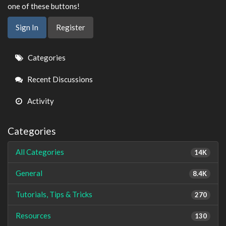
one of these buttons!
Sign In
Register
Quick
Categories
Links
Recent Discussions
Activity
Categories
All Categories
14K
General
8.4K
Tutorials, Tips & Tricks
270
Resources
130