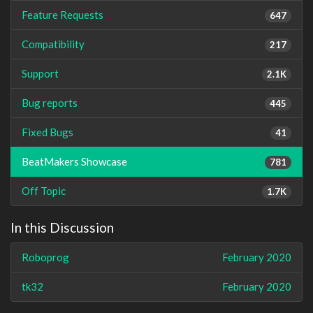
Feature Requests
647
Compatibility
217
Support
2.1K
Bug reports
445
Fixed Bugs
41
BeatMakers Showcase
781
Off Topic
1.7K
In this Discussion
Roboprog
February 2020
tk32
February 2020