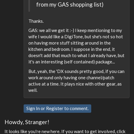
from my GAS shopping list)
Thanks.
GAS: we all we get it :-) I keep mentioning to my
wife I would like a DigiTone, but she's not so hot
on having more stuff sitting around in the
kitchen and bedroom. I suppose in the end, it
doesn't add that much to what I already have, but
it's an interesting (self contained) package...
But, yeah, the 'DX sounds pretty good, if you can
work around only having one channel/patch
active at a time. It plays nice with other gear, as
well.
Sign In
or
Register
to comment.
Howdy, Stranger!
It looks like you're new here. If you want to get involved, click