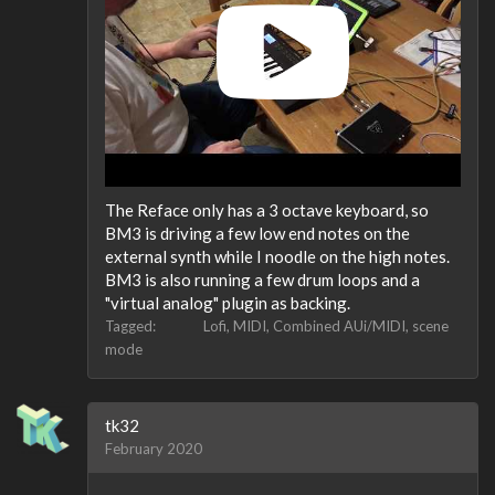
The Reface only has a 3 octave keyboard, so
BM3 is driving a few low end notes on the
external synth while I noodle on the high notes.
BM3 is also running a few drum loops and a
"virtual analog" plugin as backing.
Tagged:
Lofi
MIDI
Combined AUi/MIDI
scene
mode
tk32
February 2020