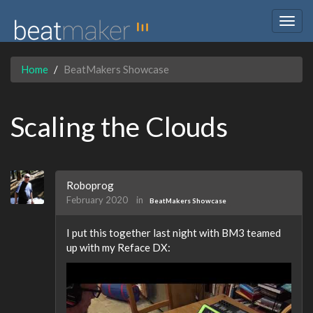
Togg
navig
Home
BeatMakers Showcase
Scaling the Clouds
Roboprog
February 2020
in
BeatMakers Showcase
I put this together last night with BM3 teamed
up with my Reface DX: