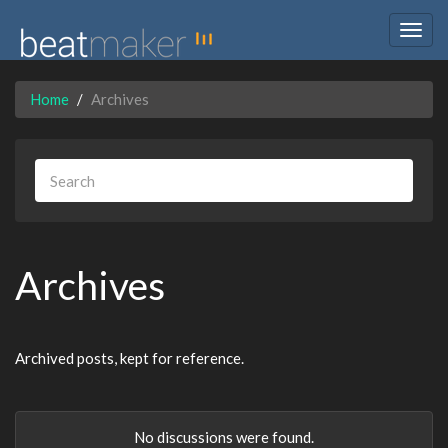
Togg
navig
Home
Archives
Archives
Archived posts, kept for reference.
No discussions were found.