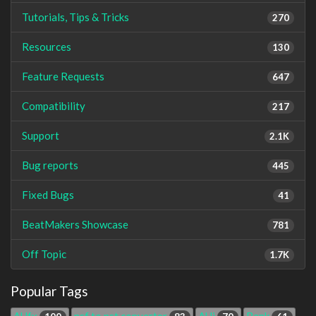
Tutorials, Tips & Tricks
270
Resources
130
Feature Requests
647
Compatibility
217
Support
2.1K
Bug reports
445
Fixed Bugs
41
BeatMakers Showcase
781
Off Topic
1.7K
Popular Tags
AUfx
nsf to pst converter
AUi
Bank