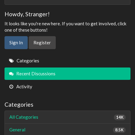
Howdy, Stranger!
It looks like you're new here. If you want to get involved, click
one of these buttons!
Sign In
Register
Quick
Categories
Links
Recent Discussions
Activity
Categories
All Categories
14K
General
8.5K