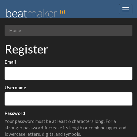
Togg
navig
Home
Register
Email
Username
Password
Your password must be at least 6 characters long. For a
stronger password, increase its length or combine upper and
lowercase letters, digits, and symbols.