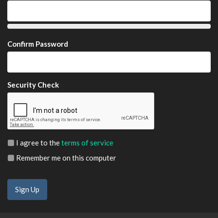
Confirm Password
Security Check
I agree to the
terms of service
Remember me on this computer