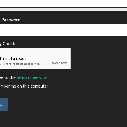
m Password
y Check
ee to the
terms of service
ber me on this computer