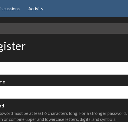
iscussions
Activity
e
gister
me
rd
sword must be at least 6 characters long. For a stronger password,
th or combine upper and lowercase letters, digits, and symbols.