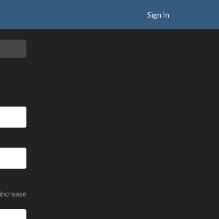
Sign In
 increase