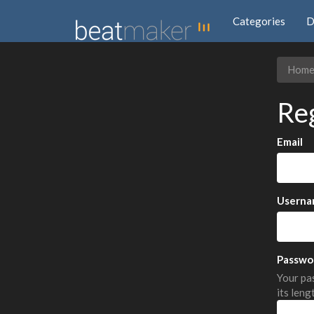
Categories
D
Hom
Re
Email
Userna
Passwo
Your pas
its leng