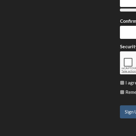
Confir
Securit
I agr
Remem