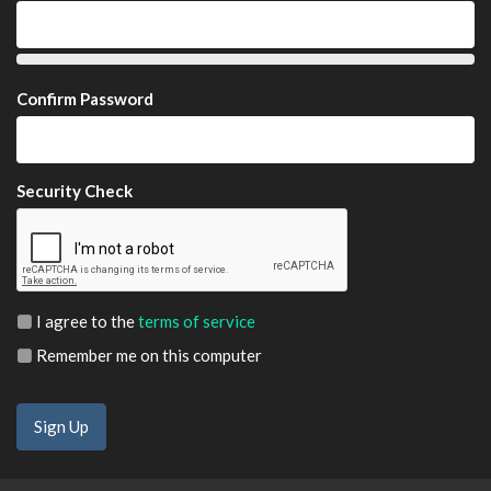
Confirm Password
Security Check
I agree to the
terms of service
Remember me on this computer