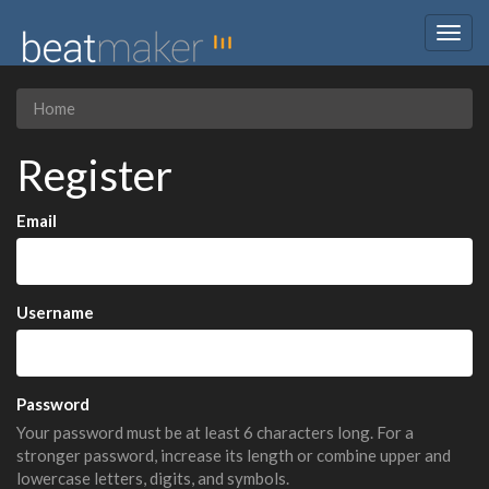
Togg
navig
Home
Register
Email
Username
Password
Your password must be at least 6 characters long. For a
stronger password, increase its length or combine upper and
lowercase letters, digits, and symbols.