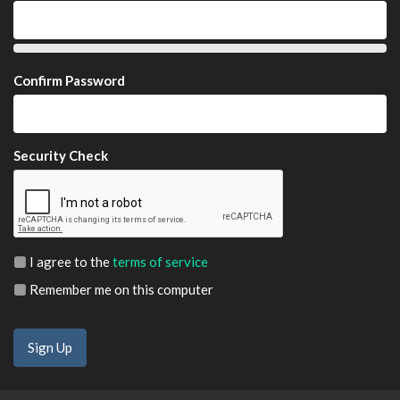
Confirm Password
Security Check
I agree to the
terms of service
Remember me on this computer