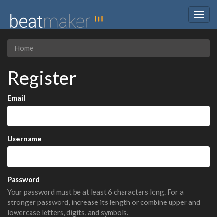
Togg
navig
Home
Register
Email
Username
Password
Your password must be at least 6 characters long. For a
stronger password, increase its length or combine upper and
lowercase letters, digits, and symbols.