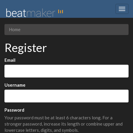
Togg
navig
Home
Register
Email
Username
Password
Your password must be at least 6 characters long. For a
stronger password, increase its length or combine upper and
lowercase letters, digits, and symbols.