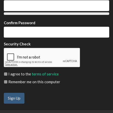
Confirm Password
Security Check
I agree to the
terms of service
Remember me on this computer