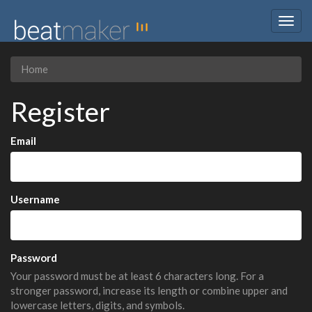
Togg
navig
Home
Register
Email
Username
Password
Your password must be at least 6 characters long. For a
stronger password, increase its length or combine upper and
lowercase letters, digits, and symbols.