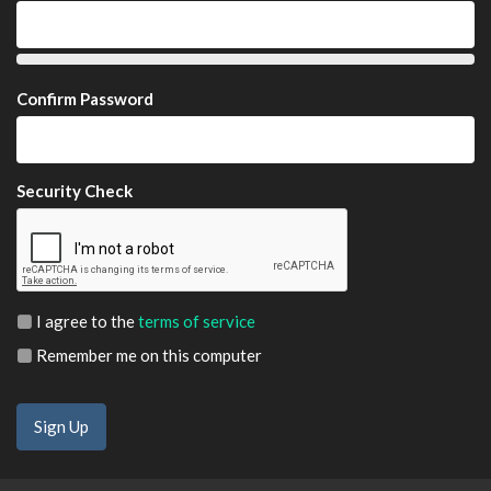
Confirm Password
Security Check
I agree to the
terms of service
Remember me on this computer