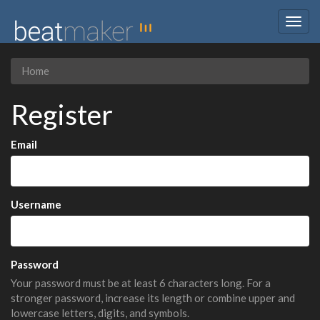
Togg
navig
Home
Register
Email
Username
Password
Your password must be at least 6 characters long. For a
stronger password, increase its length or combine upper and
lowercase letters, digits, and symbols.