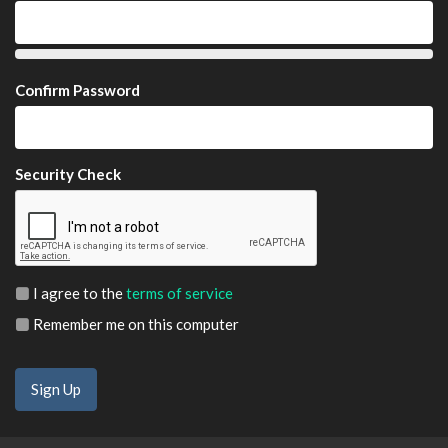
Confirm Password
Security Check
I agree to the
terms of service
Remember me on this computer