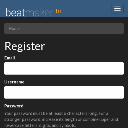
Togg
navig
Home
Register
Email
Username
Password
Your password must be at least 6 characters long. For a
stronger password, increase its length or combine upper and
lowercase letters, digits, and symbols.