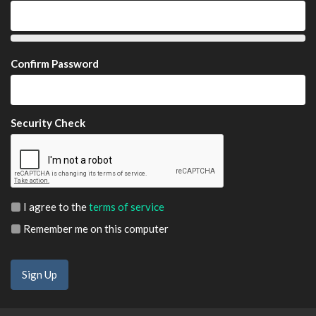
Confirm Password
Security Check
I agree to the
terms of service
Remember me on this computer