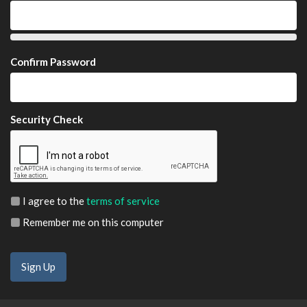
Confirm Password
Security Check
I agree to the
terms of service
Remember me on this computer