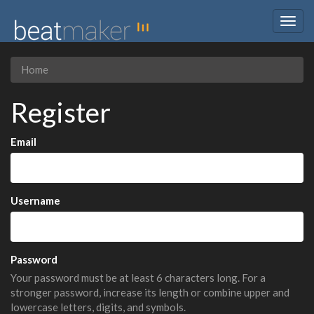
Togg
navig
Home
Register
Email
Username
Password
Your password must be at least 6 characters long. For a
stronger password, increase its length or combine upper and
lowercase letters, digits, and symbols.