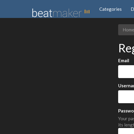
Categories
D
Hom
Re
Email
Userna
Passwo
Your pas
its leng