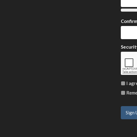
Confir
Securit
I agr
Remem