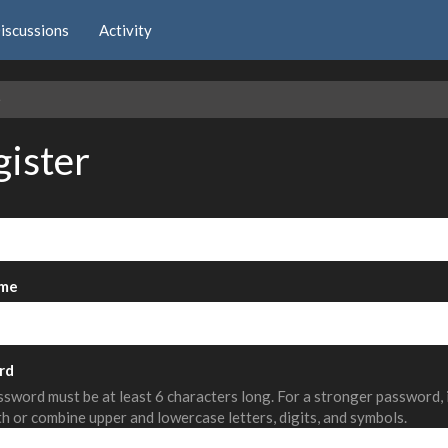
iscussions
Activity
e
gister
me
rd
sword must be at least 6 characters long. For a stronger password,
th or combine upper and lowercase letters, digits, and symbols.