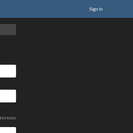
Sign In
 increase