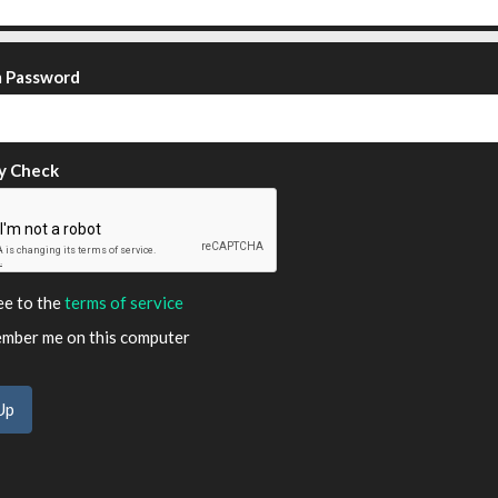
m Password
y Check
ee to the
terms of service
ber me on this computer