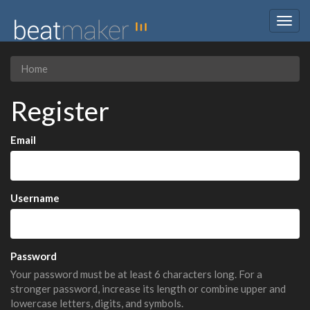
Togg
navig
Home
Register
Email
Username
Password
Your password must be at least 6 characters long. For a
stronger password, increase its length or combine upper and
lowercase letters, digits, and symbols.