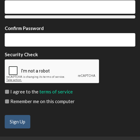
Confirm Password
Security Check
I agree to the
terms of service
Remember me on this computer