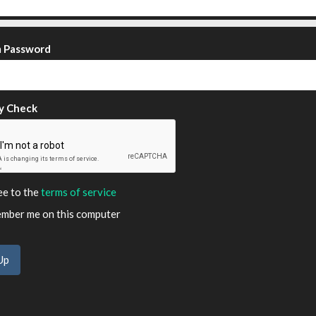
m Password
y Check
ee to the
terms of service
ber me on this computer