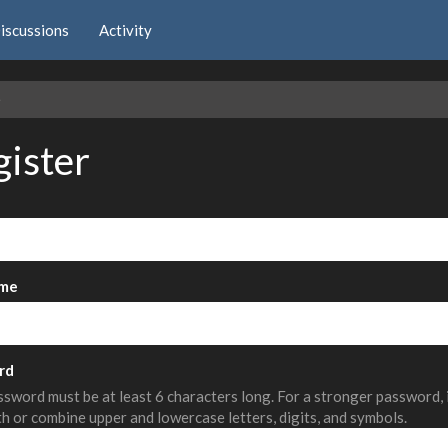
iscussions
Activity
e
gister
me
rd
sword must be at least 6 characters long. For a stronger password,
th or combine upper and lowercase letters, digits, and symbols.