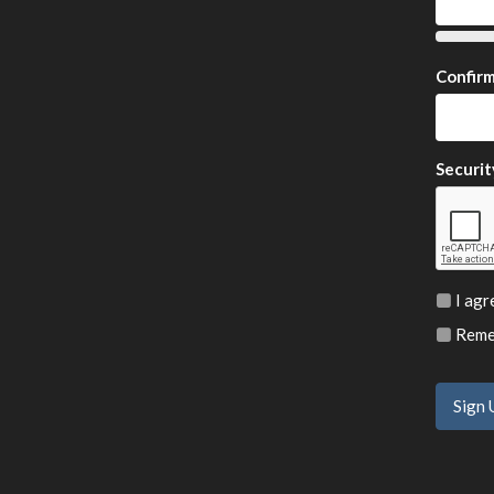
Confir
Securit
I agr
Remem