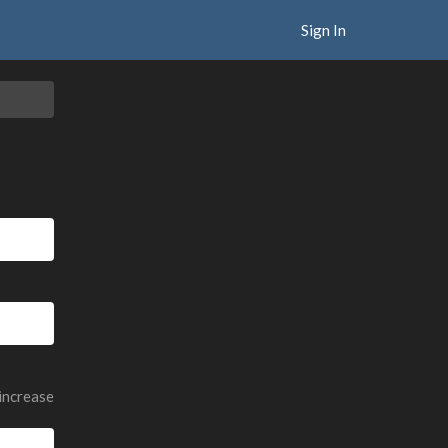
Sign In
 increase