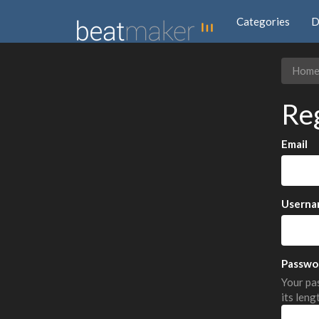
Categories
D
Hom
Re
Email
Userna
Passwo
Your pas
its leng