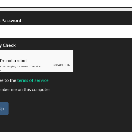
m Password
y Check
ee to the
terms of service
ber me on this computer