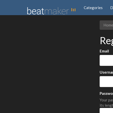
Categories
D
Hom
Re
Email
Userna
Passwo
Your pas
its leng