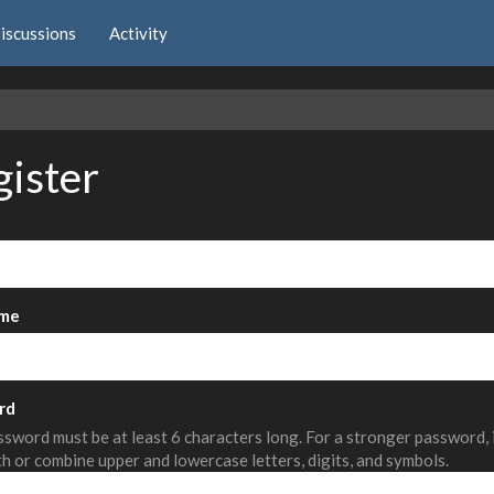
iscussions
Activity
e
gister
me
rd
sword must be at least 6 characters long. For a stronger password,
th or combine upper and lowercase letters, digits, and symbols.