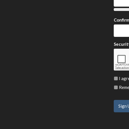
Confir
Securit
I agr
Remem