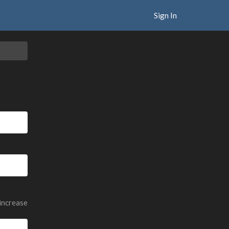
Sign In
 increase