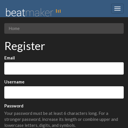
Togg
navig
Home
Register
Email
Username
Password
Your password must be at least 6 characters long. For a
stronger password, increase its length or combine upper and
lowercase letters, digits, and symbols.