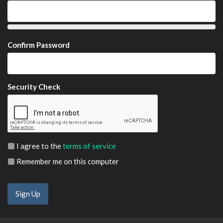
Confirm Password
Security Check
I agree to the
terms of service
Remember me on this computer