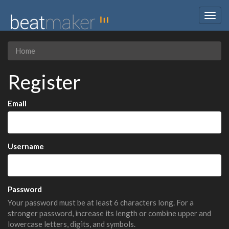
Togg
navig
Home
Register
Email
Username
Password
Your password must be at least 6 characters long. For a
stronger password, increase its length or combine upper and
lowercase letters, digits, and symbols.