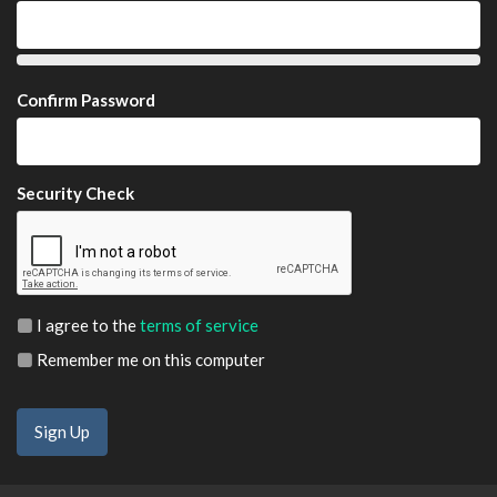
Confirm Password
Security Check
I agree to the
terms of service
Remember me on this computer