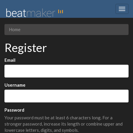
Togg
navig
Home
Register
Email
Username
Password
Your password must be at least 6 characters long. For a
stronger password, increase its length or combine upper and
lowercase letters, digits, and symbols.