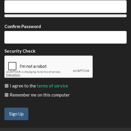
Confirm Password
Security Check
I agree to the
terms of service
Remember me on this computer