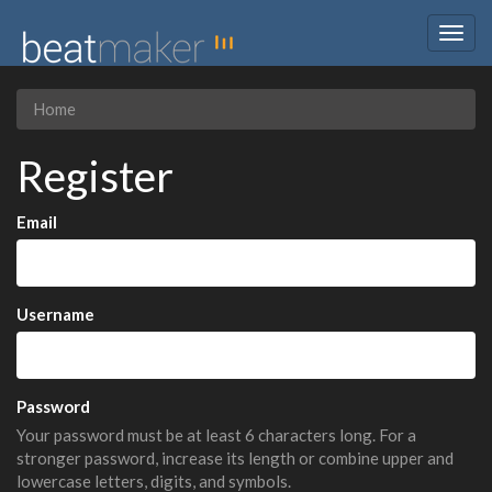
Togg
navig
Home
Register
Email
Username
Password
Your password must be at least 6 characters long. For a
stronger password, increase its length or combine upper and
lowercase letters, digits, and symbols.