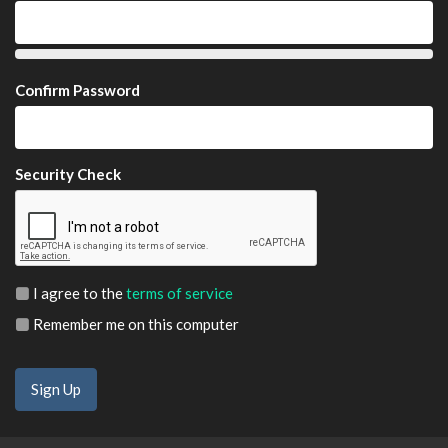
Confirm Password
Security Check
I agree to the
terms of service
Remember me on this computer