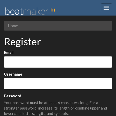
Togg
navig
Home
Register
Email
Username
Password
Your password must be at least 6 characters long. For a
stronger password, increase its length or combine upper and
lowercase letters, digits, and symbols.