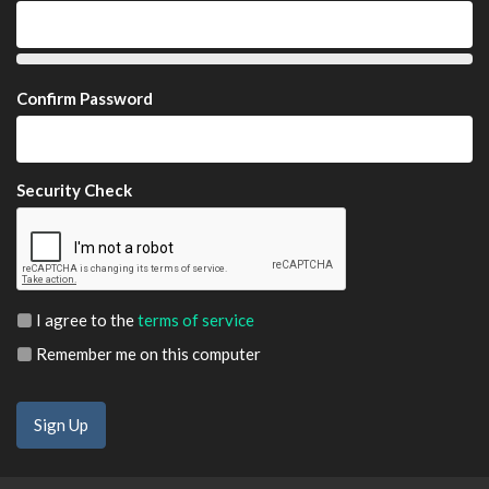
Confirm Password
Security Check
I agree to the
terms of service
Remember me on this computer