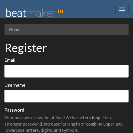
Togg
navig
Home
Register
Email
Username
Password
Your password must be at least 6 characters long. For a
stronger password, increase its length or combine upper and
lowercase letters, digits, and symbols.