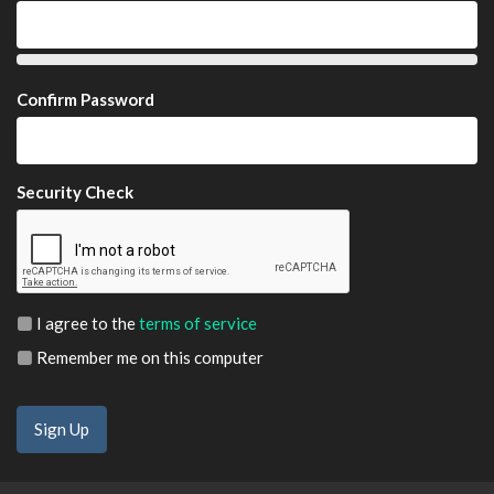
Confirm Password
Security Check
I agree to the
terms of service
Remember me on this computer