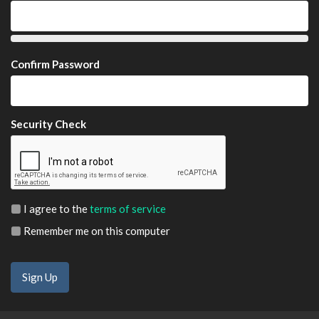
Confirm Password
Security Check
I agree to the
terms of service
Remember me on this computer