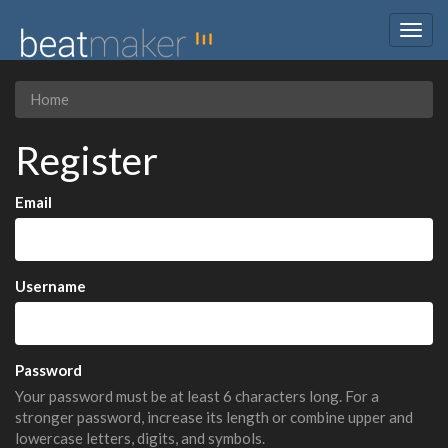
Togg
navig
Home
Register
Email
Username
Password
Your password must be at least 6 characters long. For a
stronger password, increase its length or combine upper and
lowercase letters, digits, and symbols.