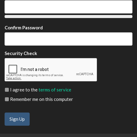
Confirm Password
Security Check
I agree to the
terms of service
Remember me on this computer