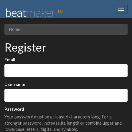
Togg
navig
Home
Register
Email
Username
Password
Your password must be at least 6 characters long. For a
stronger password, increase its length or combine upper and
lowercase letters, digits, and symbols.