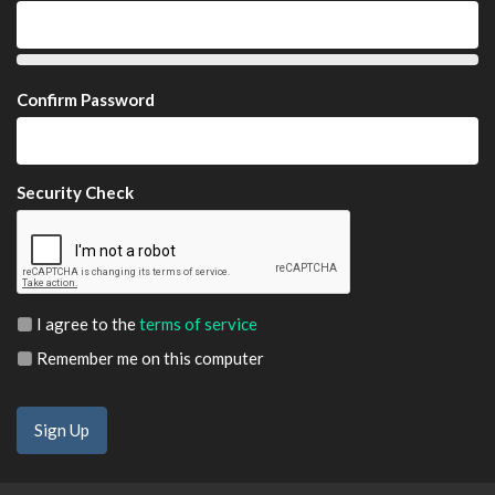
Confirm Password
Security Check
I agree to the
terms of service
Remember me on this computer