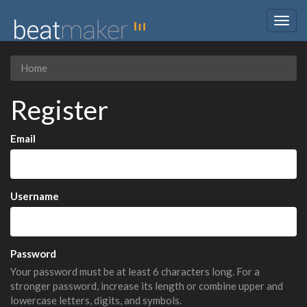
Togg
navig
Home
Register
Email
Username
Password
Your password must be at least 6 characters long. For a
stronger password, increase its length or combine upper and
lowercase letters, digits, and symbols.