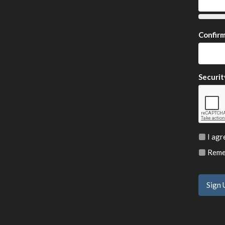
Confir
Securit
I agr
Remem