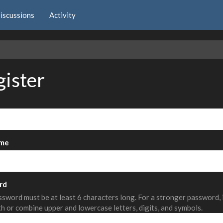
iscussions
Activity
e
gister
me
rd
sword must be at least 6 characters long. For a stronger password,
th or combine upper and lowercase letters, digits, and symbols.