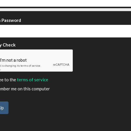
m Password
y Check
ee to the
terms of service
ber me on this computer