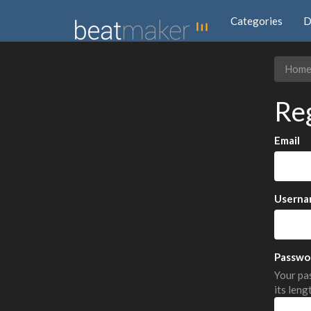
Categories
D
Hom
Re
Email
Userna
Passwo
Your pas
its leng