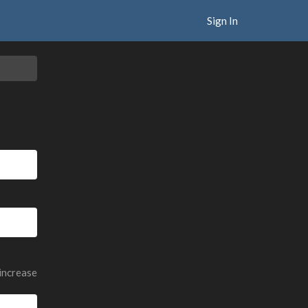
Sign In
 increase