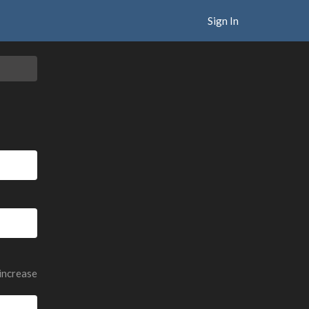
Sign In
 increase