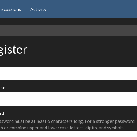
iscussions
Activity
e
gister
me
rd
sword must be at least 6 characters long. For a stronger password,
th or combine upper and lowercase letters, digits, and symbols.