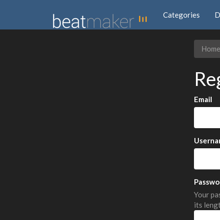
Categories
D
Hom
Re
Email
Userna
Passwo
Your pas
its leng