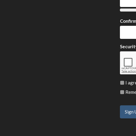
Confir
Securit
I agr
Remem