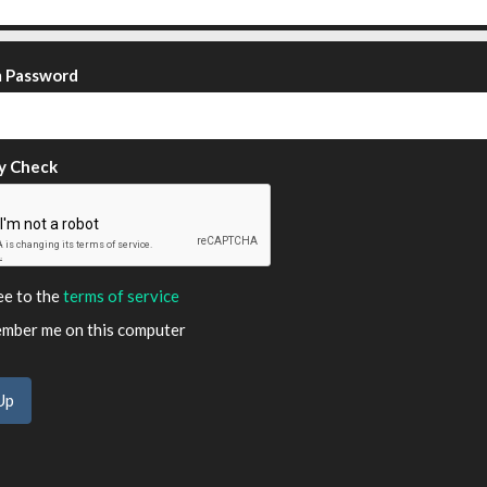
m Password
y Check
ee to the
terms of service
ber me on this computer