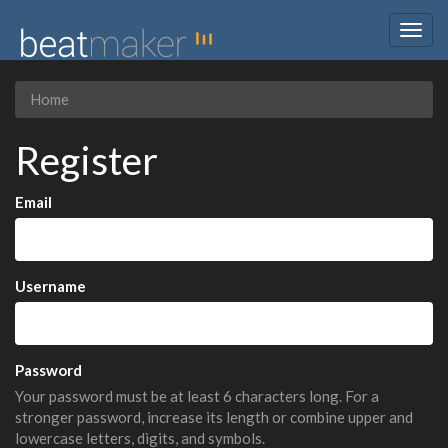
Togg
navig
Home
Register
Email
Username
Password
Your password must be at least 6 characters long. For a
stronger password, increase its length or combine upper and
lowercase letters, digits, and symbols.