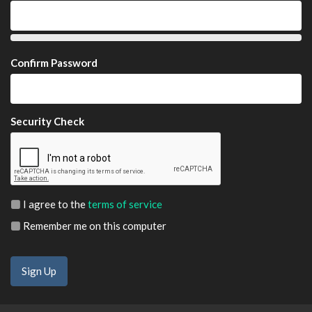
Confirm Password
Security Check
I agree to the
terms of service
Remember me on this computer