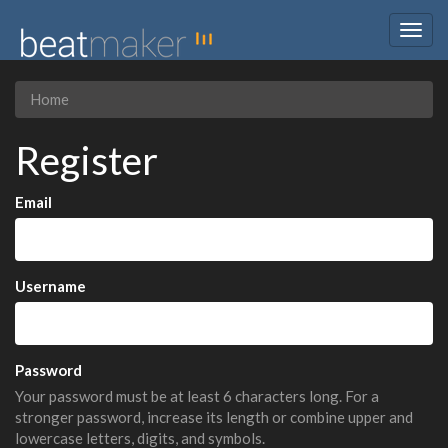
Togg
navig
Home
Register
Email
Username
Password
Your password must be at least 6 characters long. For a
stronger password, increase its length or combine upper and
lowercase letters, digits, and symbols.