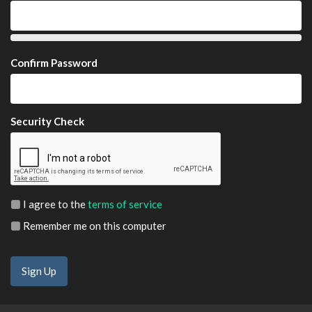
Confirm Password
Security Check
I agree to the
terms of service
Remember me on this computer