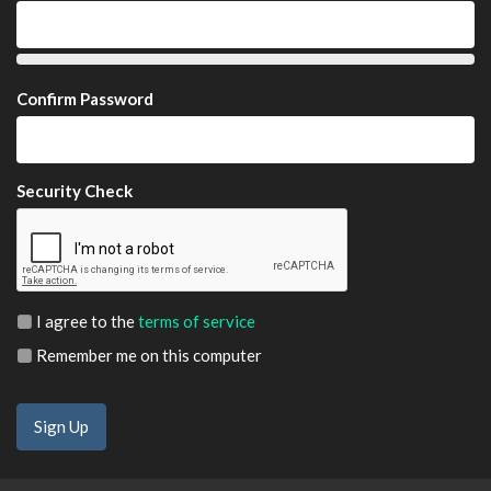
Confirm Password
Security Check
I agree to the
terms of service
Remember me on this computer