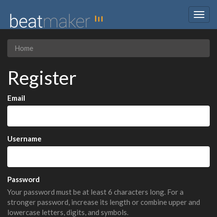
Togg
navig
Home
Register
Email
Username
Password
Your password must be at least 6 characters long. For a
stronger password, increase its length or combine upper and
lowercase letters, digits, and symbols.